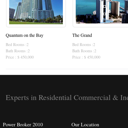
Quantum on the Bay
The Grand
Bed Rooms :2
Bed Rooms :2
Bath Rooms :2
Bath Rooms :2
Price : $ 450,000
Price : $ 450,000
Experts in Residential Commercial & Ind
Power Broker 2010
Our Location