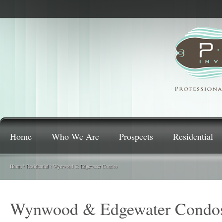
Home
Who We Are
Prospects
Residential
Home
\
Residential
\
Wynwood & Edgewater Condos
Wynwood & Edgewater Condo