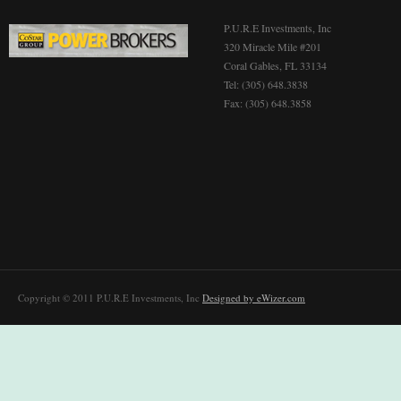
P.U.R.E Investments, Inc
320 Miracle Mile #201
Coral Gables, FL 33134
Tel: (305) 648.3838
Fax: (305) 648.3858
Copyright © 2011 P.U.R.E Investments, Inc
Designed by eWizer.com