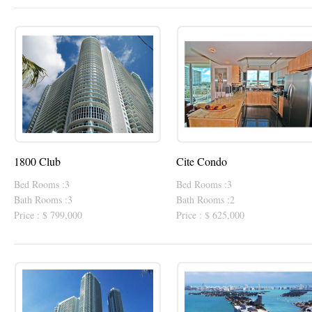
1800 Club
Cite Condo
Bed Rooms :3
Bed Rooms :3
Bath Rooms :3
Bath Rooms :2
Price : $ 799,000
Price : $ 625,000