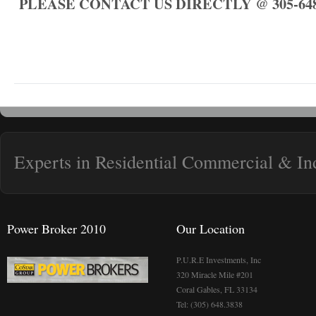
PLEASE CONTACT US DIRECTLY @ 305-648
Experts in Residential Commercial & Ind
Power Broker 2010
Our Location
P.U.R.E Investments, Inc
320 Miracle Mile #201
Coral Gables, FL 33134
Tel: (305) 648.3838