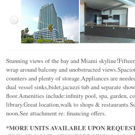
Stunning views of the bay and Miami skyline!Fifteent
wrap around balcony and unobstructed views.Spaciou
counters and plenty of storage.Appliances are need
dual vessel sinks,bidet,jacuzzi tub and separate show
floor.Amenities include:infinity pool, spa, garden, c
library.Great location,walk to shops & restaurants.
noon.See attachment re: financing offers.
*MORE UNITS AVAILABLE UPON REQUEST