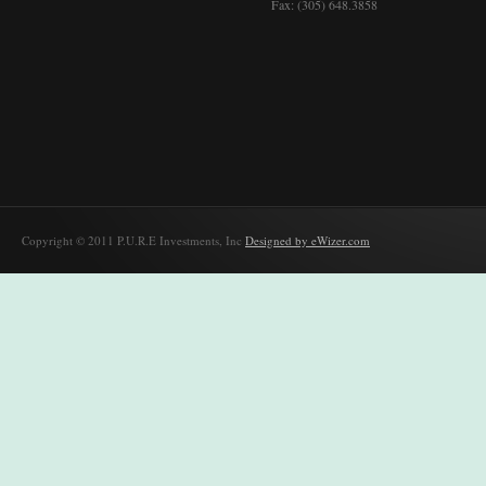
Fax: (305) 648.3858
Copyright © 2011 P.U.R.E Investments, Inc
Designed by eWizer.com