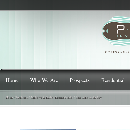
Home
Who We Are
Prospects
Residential
Home
\
Residential
\
Midtown & Design District Condos
\
Star Lofts on the Bay