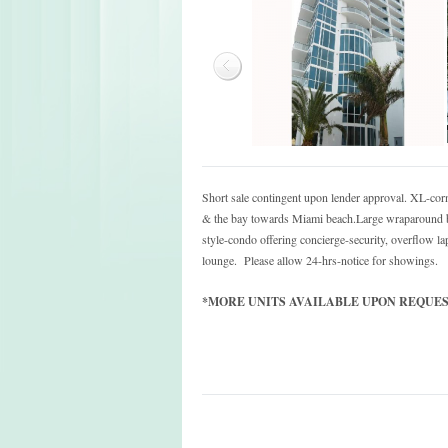
Short sale contingent upon lender approval. XL-cor
& the bay towards Miami beach.Large wraparound ba
style-condo offering concierge-security, overflow
lounge. Please allow 24-hrs-notice for showings.
*MORE UNITS AVAILABLE UPON REQUEST