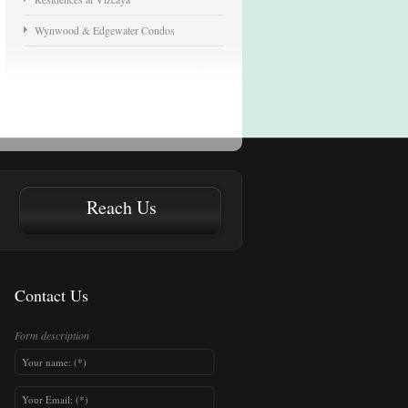
Wynwood & Edgewater Condos
Reach Us
Contact Us
Form description