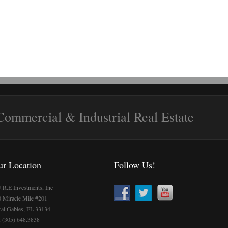
 Commercial & Industrial Real Estate
ur Location
Follow Us!
.R.E Investments, Inc
 Miracle Mile #201
al Gables, FL 33134
: (305) 648.3838