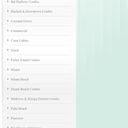
Bal Harbour Condos
Brickell & Downtown Condos
Coconut Grove
Commercial
Coral Gables
Doral
Fisher Island Condos
Miami
Miami Beach
Miami Beach Condos
Midtown & Design District Condos
Palm Beach
Pinecrest
Residences at Vizcaya