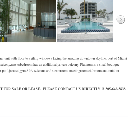
ner unit with floor-to-ceiling windows facing the amazing downtown skyline, port of Miami
lcony,masterbedroom has an additional private balcony. Platinum is a small boutique-
 lap-pool,jacuzzi,gym,SPA w/sauna and steamroom, meetingroom,clubroom and outdoor-
 FOR SALE OR LEASE. PLEASE CONTACT US DIRECTLY @ 305-648-3838