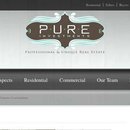
Residential
Sellers
Buyers
spects
Residential
Commercial
Our Team
Platinum Condominium